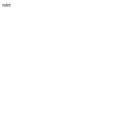
rulet